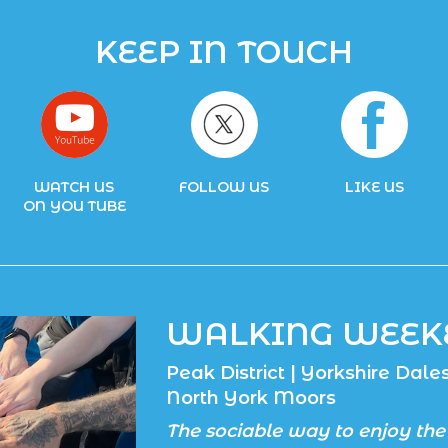
KEEP IN TOUCH
WATCH US
FOLLOW US
LIKE US
ON YOU TUBE
WALKING WEEK
Peak District | Yorkshire Dales 
North York Moors
The sociable way to enjoy the