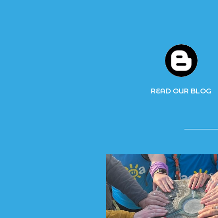
READ OUR BLOG