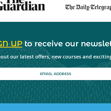
GN UP
to receive our newslet
about our latest offers, new courses and exciti