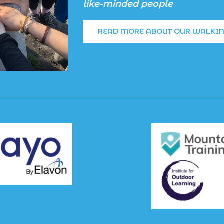
like-minded people
READ MORE ABOUT OUR WALKI