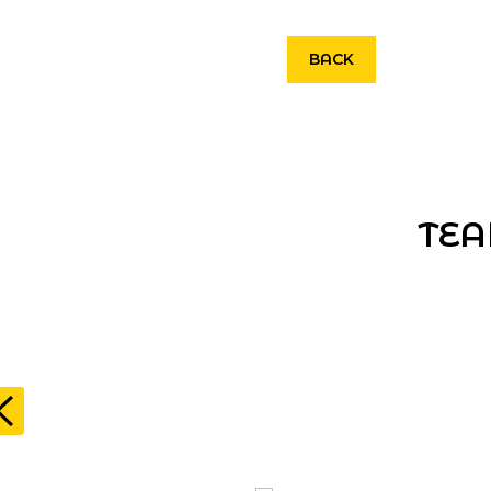
BACK
TEA