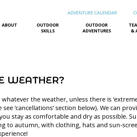
ADVENTURE CALENDAR
C
ABOUT
OUTDOOR
OUTDOOR
TEA
SKILLS
ADVENTURES
& 
E WEATHER?
whatever the weather, unless there is ‘extreme
e see ‘cancellations’ section below). We can pro
 you stay as comfortable and dry as possible. Su
ng to autumn, with clothing, hats and sun-scre
xperience!