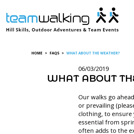
Skip
to
content
HOME
>
FAQS
>
WHAT ABOUT THE WEATHER?
06/03/2019
WHAT ABOUT TH
Our walks go ahead 
or prevailing (pleas
clothing, to ensure
essential from spri
often adds to the e