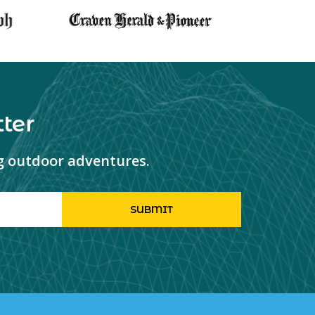
ter
ng outdoor adventures.