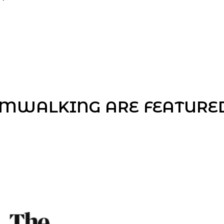
MWALKING ARE FEATURED