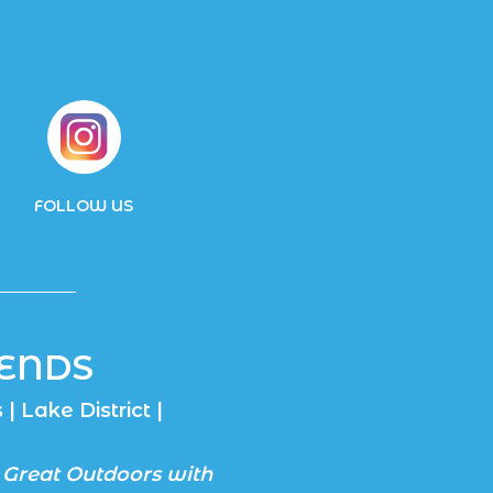
FOLLOW US
ENDS
| Lake District |
 Great Outdoors with