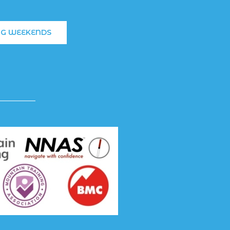
NG WEEKENDS