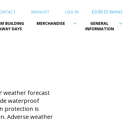
£0.00
0 items
ONTACT
WISHLIST
LOG IN
M BUILDING
MERCHANDISE
GENERAL
AWAY DAYS
INFORMATION
’ weather forecast
vide waterproof
n protection is
en. Adverse weather