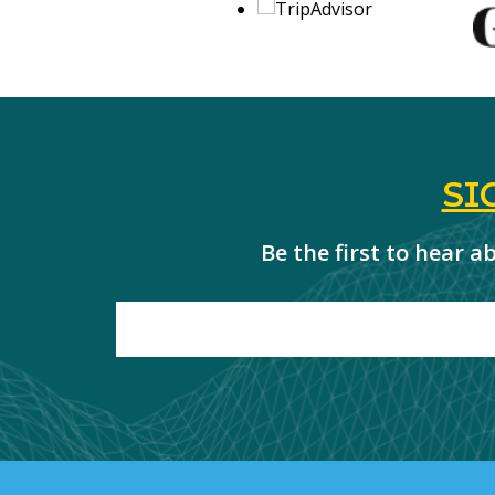
SI
Be the first to hear 