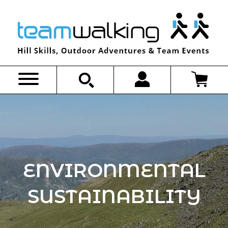
Skip
to
content
ENVIRONMENTAL
SUSTAINABILITY