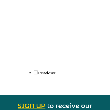
SIGN UP
to receive our