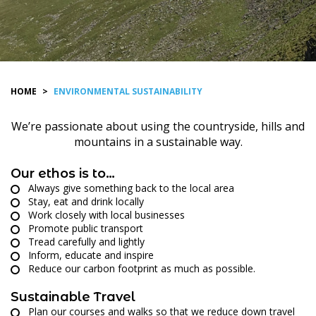
HOME
>
ENVIRONMENTAL SUSTAINABILITY
We’re passionate about using the countryside, hills and
mountains in a sustainable way.
Our ethos is to…
Always give something back to the local area
Stay, eat and drink locally
Work closely with local businesses
Promote public transport
Tread carefully and lightly
Inform, educate and inspire
Reduce our carbon footprint as much as possible.
Sustainable Travel
Plan our courses and walks so that we reduce down travel