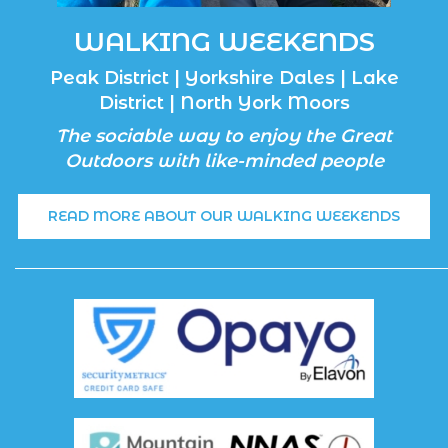
WALKING WEEKENDS
Peak District | Yorkshire Dales | Lake
District | North York Moors
The sociable way to enjoy the Great
Outdoors with like-minded people
READ MORE ABOUT OUR WALKING WEEKENDS