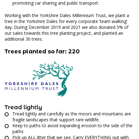
promoting car sharing and public transport.
Working with the Yorkshire Dales Millennium Trust, we plant a
tree in the Yorkshire Dales for every corporate ‘team walking’
day. During December 2019 and 2021 we also donated 5% of
our sales towards this tree planting project, and planted an
additional 30 trees.
Trees planted so far: 220
Tread lightly
Tread lightly and carefully as the moors and mountains are
fragile landscapes that support rare wildlife.
Keep to paths to avoid expanding erosion to the side of the
paths
Pick up ALL litter that we see. Carry EVERYTHING out with