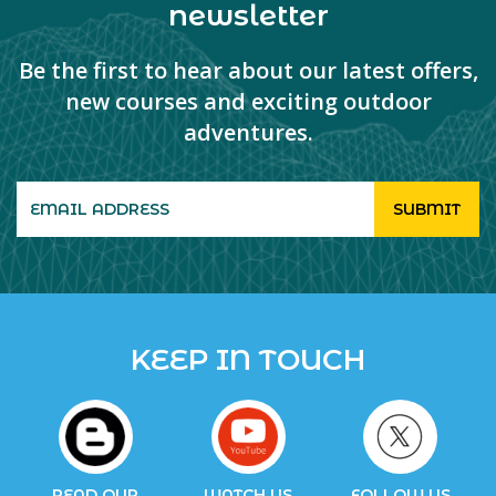
newsletter
Be the first to hear about our latest offers,
new courses and exciting outdoor
adventures.
KEEP IN TOUCH
READ OUR
WATCH US
FOLLOW US