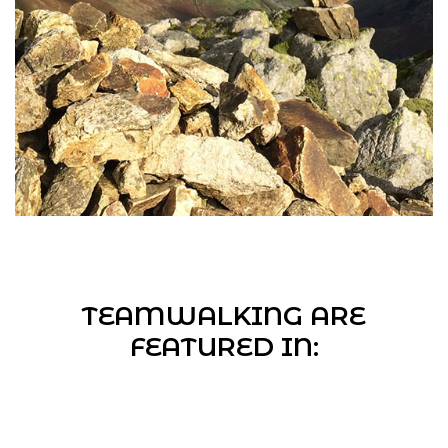
TEAMWALKING ARE
FEATURED IN: