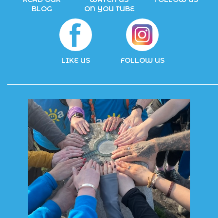
BLOG
ON YOU TUBE
LIKE US
FOLLOW US