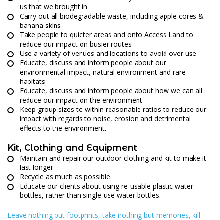
us that we brought in
Carry out all biodegradable waste, including apple cores &
banana skins
Take people to quieter areas and onto Access Land to
reduce our impact on busier routes
Use a variety of venues and locations to avoid over use
Educate, discuss and inform people about our
environmental impact, natural environment and rare
habitats
Educate, discuss and inform people about how we can all
reduce our impact on the environment
Keep group sizes to within reasonable ratios to reduce our
impact with regards to noise, erosion and detrimental
effects to the environment.
Kit, Clothing and Equipment
Maintain and repair our outdoor clothing and kit to make it
last longer
Recycle as much as possible
Educate our clients about using re-usable plastic water
bottles, rather than single-use water bottles.
Leave nothing but footprints, take nothing but memories, kill