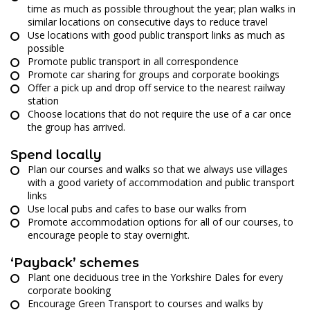
time as much as possible throughout the year; plan walks in
similar locations on consecutive days to reduce travel
Use locations with good public transport links as much as
possible
Promote public transport in all correspondence
Promote car sharing for groups and corporate bookings
Offer a pick up and drop off service to the nearest railway
station
Choose locations that do not require the use of a car once
the group has arrived.
Spend locally
Plan our courses and walks so that we always use villages
with a good variety of accommodation and public transport
links
Use local pubs and cafes to base our walks from
Promote accommodation options for all of our courses, to
encourage people to stay overnight.
‘Payback’ schemes
Plant one deciduous tree in the Yorkshire Dales for every
corporate booking
Encourage Green Transport to courses and walks by