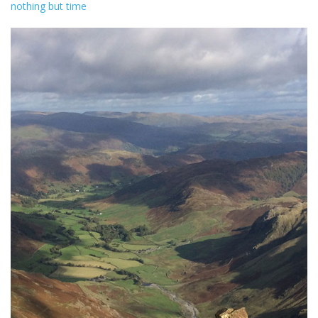
nothing but time