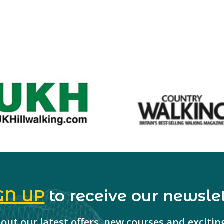
GN UP
to receive our newslet
about our latest offers, new courses and exciti