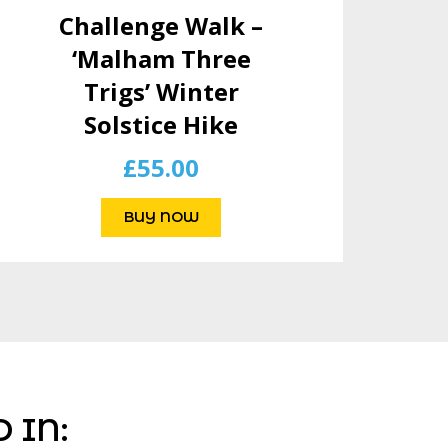
Challenge Walk –
‘Malham Three
Trigs’ Winter
Solstice Hike
£
55.00
BUY NOW
 IN: