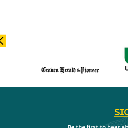
SI
Be the first to hear 