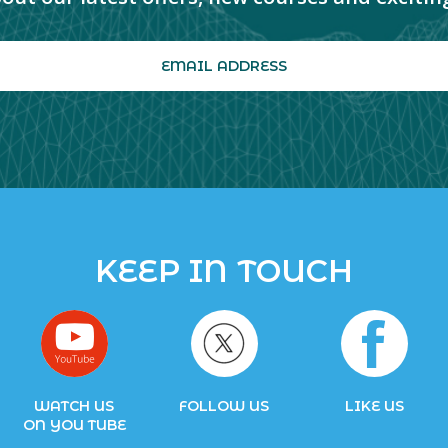
KEEP IN TOUCH
WATCH US
FOLLOW US
LIKE US
ON YOU TUBE