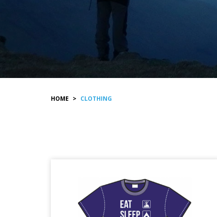
HOME
>
CLOTHING