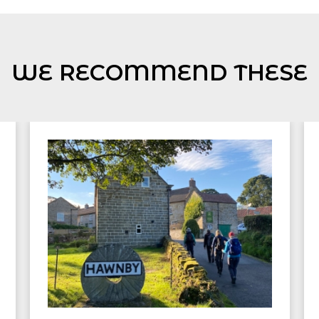
WE RECOMMEND THESE