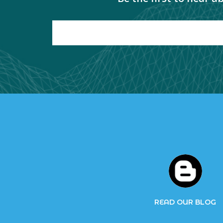
READ OUR BLOG