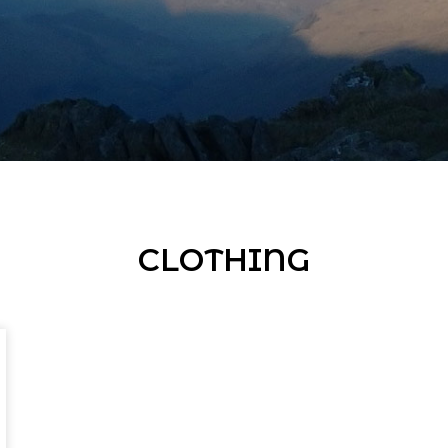
CLOTHING