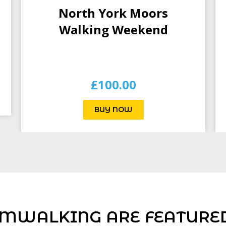
North York Moors
Walking Weekend
£
100.00
BUY NOW
MWALKING ARE FEATURED