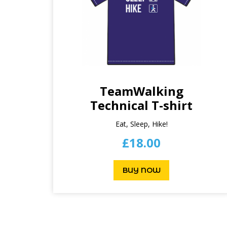
TeamWalking
Technical T-shirt
Eat, Sleep, Hike!
£
18.00
BUY NOW
This
product
has
multiple