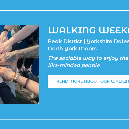
WALKING WEEK
Peak District | Yorkshire Dales 
North York Moors
The sociable way to enjoy the
like-minded people
READ MORE ABOUT OUR WALKI