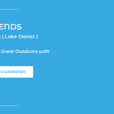
ENDS
| Lake District |
 Great Outdoors with
NG WEEKENDS