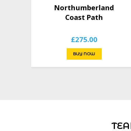
Northumberland
Coast Path
£
275.00
BUY NOW
TEA