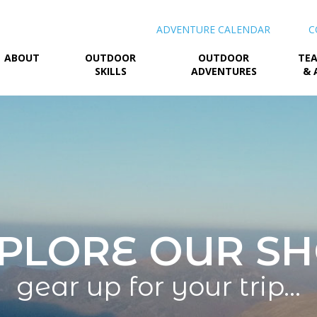
ADVENTURE CALENDAR
C
ABOUT
OUTDOOR
OUTDOOR
TEA
SKILLS
ADVENTURES
& 
PLORE OUR S
gear up for your trip…