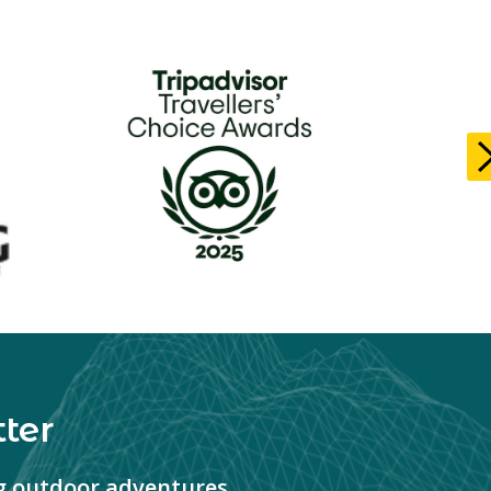
ter
ng outdoor adventures.