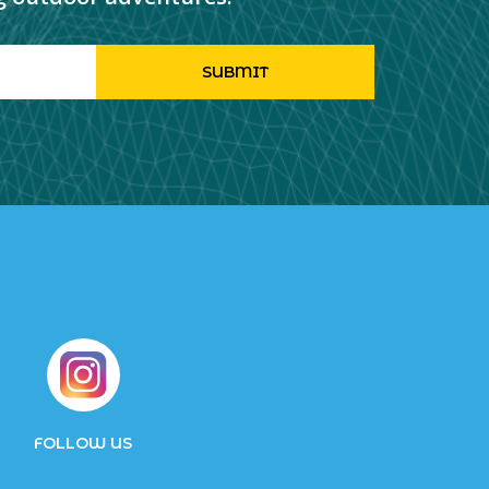
FOLLOW US