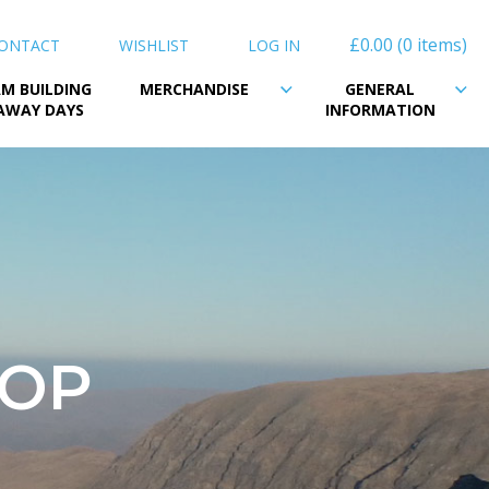
£0.00
0 items
ONTACT
WISHLIST
LOG IN
M BUILDING
MERCHANDISE
GENERAL
AWAY DAYS
INFORMATION
HOP