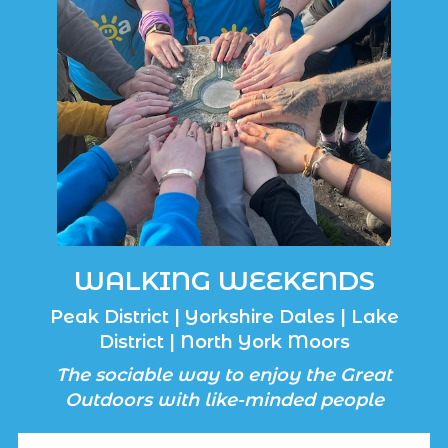
WALKING WEEKENDS
Peak District | Yorkshire Dales | Lake
District | North York Moors
The sociable way to enjoy the Great
Outdoors with like-minded people