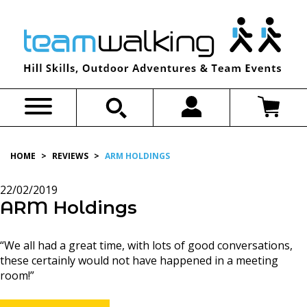
Skip
to
content
HOME
>
REVIEWS
>
ARM HOLDINGS
22/02/2019
ARM Holdings
“We all had a great time, with lots of good conversations,
these certainly would not have happened in a meeting
room!”