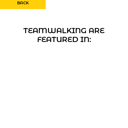
BACK
TEAMWALKING ARE
FEATURED IN: