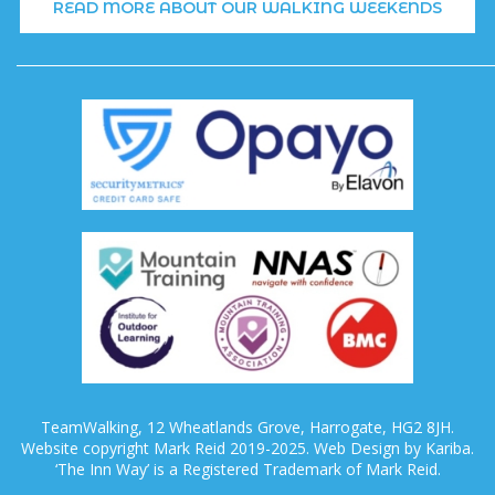
READ MORE ABOUT OUR WALKING WEEKENDS
TeamWalking, 12 Wheatlands Grove, Harrogate, HG2 8JH.
Website copyright Mark Reid 2019-2025. Web Design by Kariba.
‘The Inn Way’ is a Registered Trademark of Mark Reid.