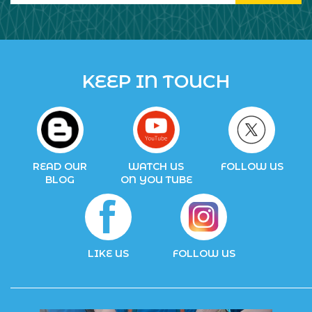
KEEP IN TOUCH
READ OUR
WATCH US
FOLLOW US
BLOG
ON YOU TUBE
LIKE US
FOLLOW US