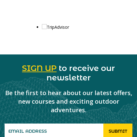
SIGN UP
to receive our
newsletter
Be the first to hear about our latest offers,
new courses and exciting outdoor
adventures.