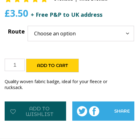
0
out of
£
3.50
+ Free P&P to UK address
5
Route
The
ADD TO CART
Inn
Way
Quality woven fabric badge, ideal for your fleece or
fabric
rucksack.
badges
quantity
ADD TO
SHARE
WISHLIST