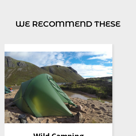
WE RECOMMEND THESE
NNAS Bronze Award
£
160.00
BUY NOW