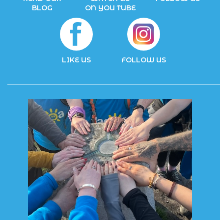
BLOG
ON YOU TUBE
LIKE US
FOLLOW US