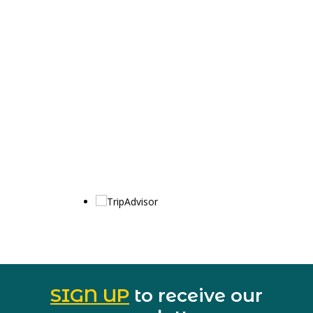
SIGN UP
to receive our