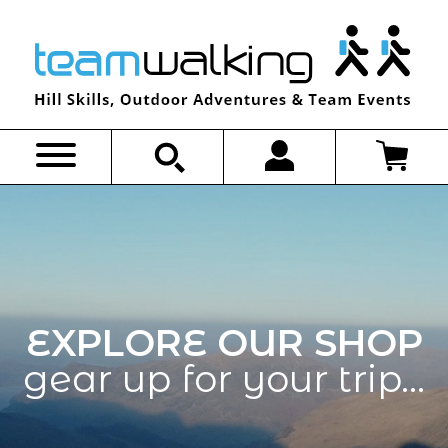
Skip
to
content
EXPLORE OUR SHOP
gear up for your trip…