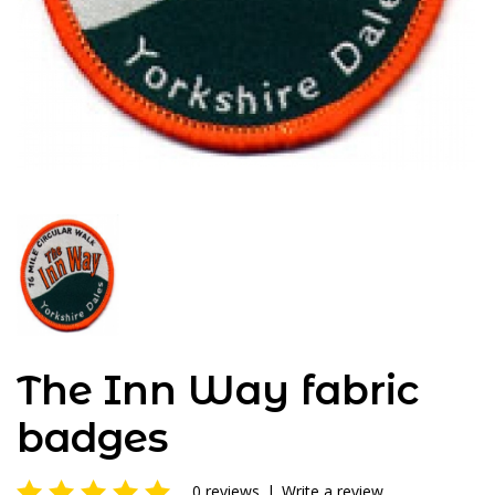
The Inn Way fabric
badges
0 reviews
|
Write a review