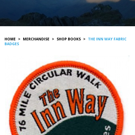
HOME
>
MERCHANDISE
>
SHOP BOOKS
>
THE INN WAY FABRIC
BADGES