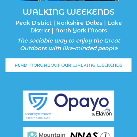
WALKING WEEKENDS
Peak District | Yorkshire Dales | Lake
District | North York Moors
The sociable way to enjoy the Great
Outdoors with like-minded people
READ MORE ABOUT OUR WALKING WEEKENDS