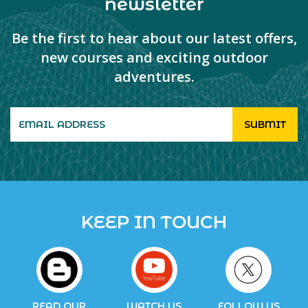
newsletter
Be the first to hear about our latest offers,
new courses and exciting outdoor
adventures.
KEEP IN TOUCH
READ OUR
WATCH US
FOLLOW US