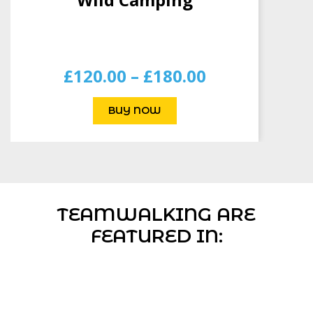
TEAMWALKING ARE
FEATURED IN: