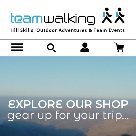
Skip
to
content
EXPLORE OUR SHOP
gear up for your trip…