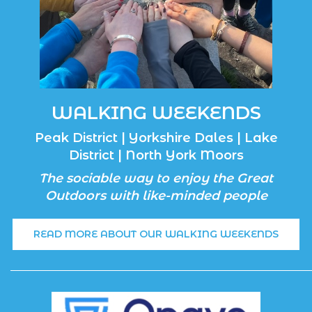
WALKING WEEKENDS
Peak District | Yorkshire Dales | Lake
District | North York Moors
The sociable way to enjoy the Great
Outdoors with like-minded people
READ MORE ABOUT OUR WALKING WEEKENDS