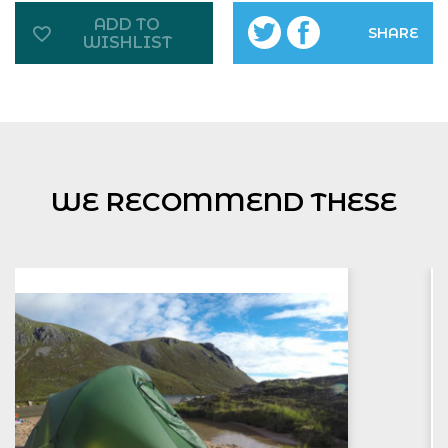
ADD TO
SHARE
WISHLIST
WE RECOMMEND THESE
NNAS Bronze Award
£
160.00