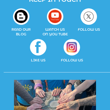
READ OUR
WATCH US
FOLLOW US
BLOG
ON YOU TUBE
LIKE US
FOLLOW US