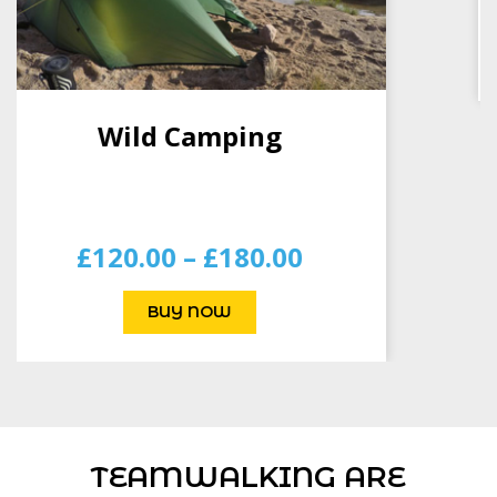
BUY NOW
TEAMWALKING ARE