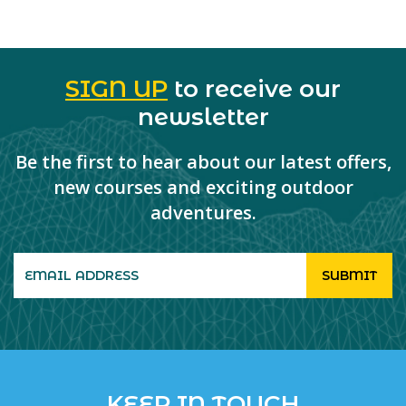
SIGN UP
to receive our
newsletter
Be the first to hear about our latest offers,
new courses and exciting outdoor
adventures.
KEEP IN TOUCH