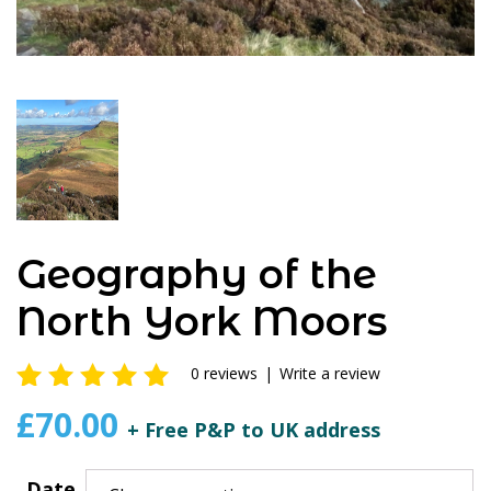
Geography of the
North York Moors
0 reviews
|
Write a review
0
out of
£
70.00
+ Free P&P to UK address
5
Date