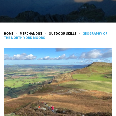
HOME
>
MERCHANDISE
>
OUTDOOR SKILLS
>
GEOGRAPHY OF
THE NORTH YORK MOORS