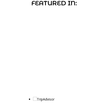
FEATURED IN: