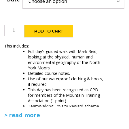
Geography
ADD TO CART
of
the
This includes:
North
Full day’s guided walk with Mark Reid,
York
looking at the physical, human and
environmental geography of the North
Moors
York Moors.
quantity
Detailed course notes.
Use of our waterproof clothing & boots,
if required
This day has been recognised as CPD
for members of the Mountain Training
Association (1 point)
TeamWalking Loyalty Reward scheme
> read more
Please provide your own packed lunch.