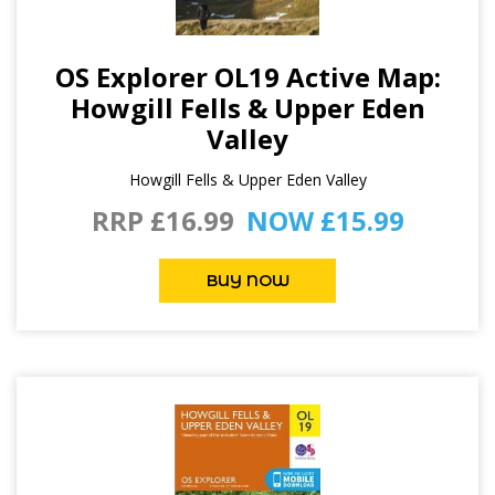
OS Explorer OL19 Active Map:
Howgill Fells & Upper Eden
Valley
Howgill Fells & Upper Eden Valley
RRP £16.99
NOW £15.99
BUY NOW