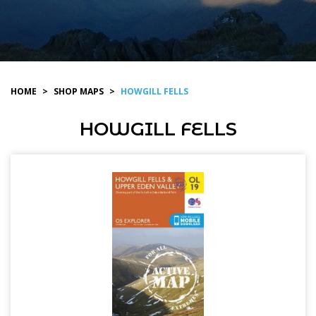
HOME
>
SHOP MAPS
>
HOWGILL FELLS
HOWGILL FELLS