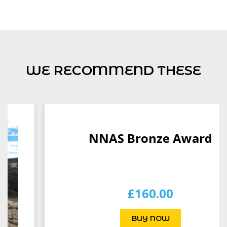
WE RECOMMEND THESE
NNAS Bronze Award
£
160.00
BUY NOW