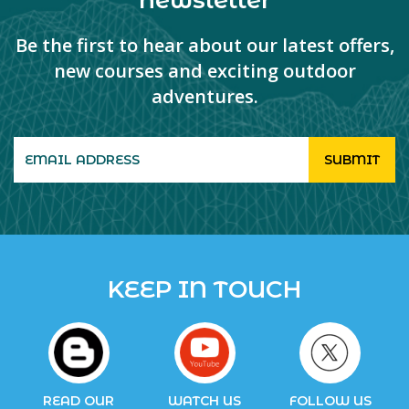
Be the first to hear about our latest offers,
new courses and exciting outdoor
adventures.
KEEP IN TOUCH
READ OUR
WATCH US
FOLLOW US