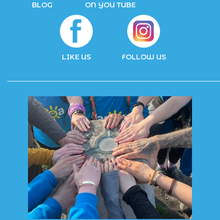
BLOG
ON YOU TUBE
LIKE US
FOLLOW US