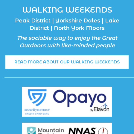
WALKING WEEKENDS
Peak District | Yorkshire Dales | Lake
District | North York Moors
The sociable way to enjoy the Great
Outdoors with like-minded people
READ MORE ABOUT OUR WALKING WEEKENDS