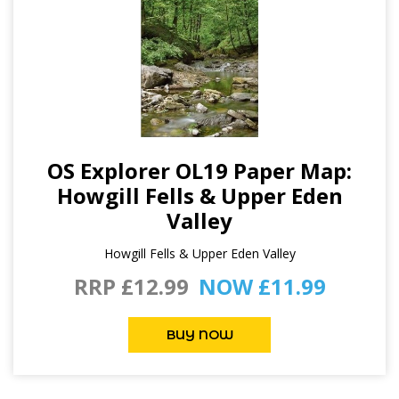
OS Explorer OL19 Paper Map:
Howgill Fells & Upper Eden
Valley
Howgill Fells & Upper Eden Valley
RRP £12.99
NOW £11.99
BUY NOW