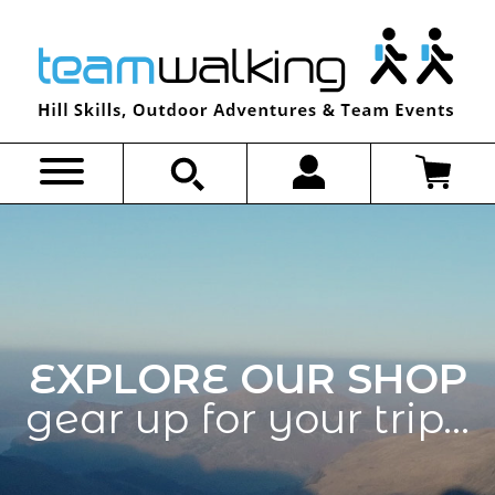
Skip
to
content
EXPLORE OUR SHOP
gear up for your trip…