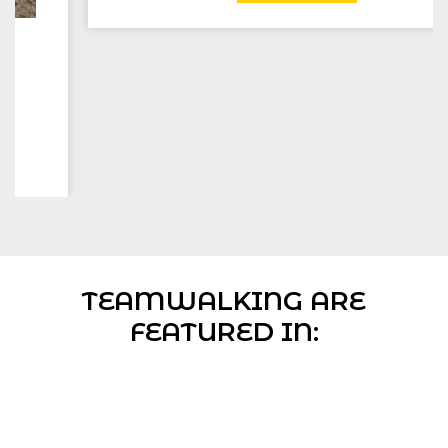
TEAMWALKING ARE
FEATURED IN: