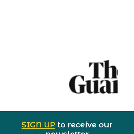
SIGN UP
to receive our
newsletter