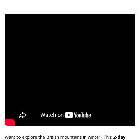
Want to explore the British mountains in winter? This
2-day