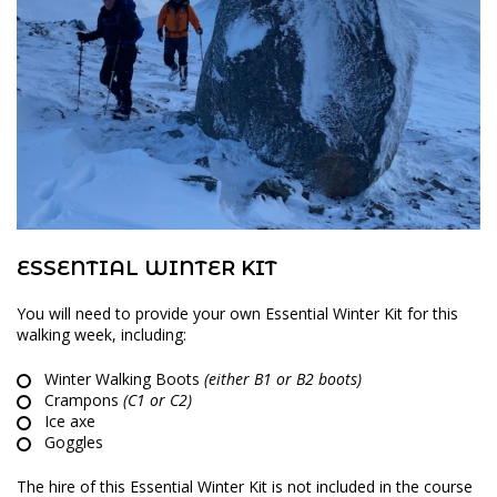
ESSENTIAL WINTER KIT
You will need to provide your own Essential Winter Kit for this
walking week, including:
Winter Walking Boots
(either B1 or B2 boots)
Crampons
(C1 or C2)
Ice axe
Goggles
The hire of this Essential Winter Kit is not included in the course