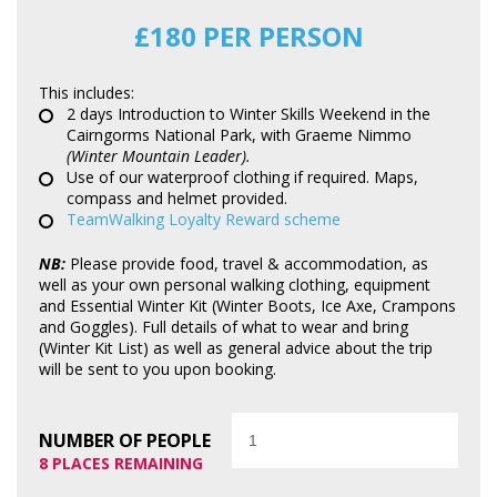
£180 PER PERSON
This includes:
2 days Introduction to Winter Skills Weekend in the
Cairngorms National Park, with Graeme Nimmo
(Winter Mountain Leader).
Use of our waterproof clothing if required. Maps,
compass and helmet provided.
TeamWalking Loyalty Reward scheme
NB:
Please provide food, travel & accommodation, as
well as your own personal walking clothing, equipment
and Essential Winter Kit (Winter Boots, Ice Axe, Crampons
and Goggles). Full details of what to wear and bring
(Winter Kit List) as well as general advice about the trip
will be sent to you upon booking.
Quantity
NUMBER OF PEOPLE
8 PLACES REMAINING