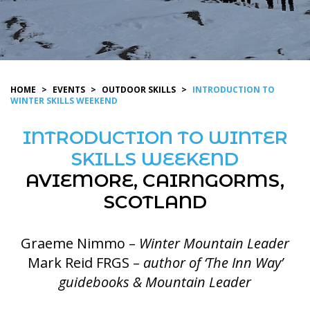
HOME
>
EVENTS
>
OUTDOOR SKILLS
>
INTRODUCTION TO
WINTER SKILLS WEEKEND
INTRODUCTION TO WINTER
SKILLS WEEKEND
AVIEMORE, CAIRNGORMS,
SCOTLAND
Graeme Nimmo –
Winter Mountain Leader
Mark Reid FRGS –
author of ‘The Inn Way’
guidebooks & Mountain Leader