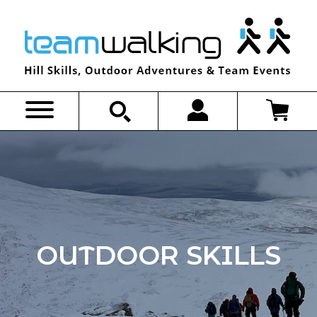
Skip
to
content
OUTDOOR SKILLS