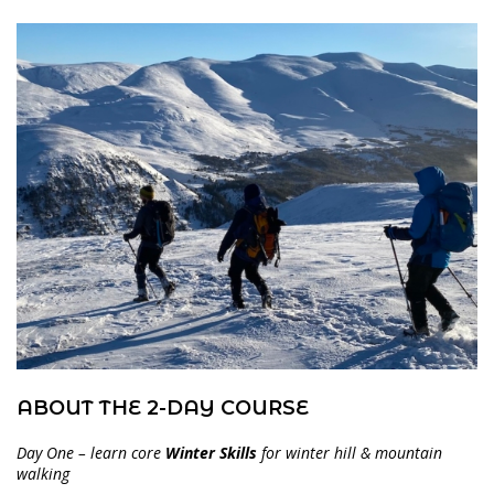
ABOUT THE 2-DAY COURSE
Day One – learn core
Winter Skills
for winter hill & mountain
walking