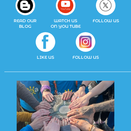
READ OUR
WATCH US
FOLLOW US
BLOG
ON YOU TUBE
LIKE US
FOLLOW US