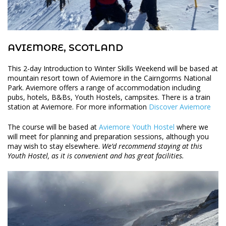
AVIEMORE, SCOTLAND
This 2-day Introduction to Winter Skills Weekend will be based at
mountain resort town of Aviemore in the Cairngorms National
Park. Aviemore offers a range of accommodation including
pubs, hotels, B&Bs, Youth Hostels, campsites. There is a train
station at Aviemore. For more information
Discover Aviemore
The course will be based at
Aviemore Youth Hostel
where we
will meet for planning and preparation sessions, although you
may wish to stay elsewhere.
We’d recommend staying at this
Youth Hostel, as it is convenient and has great facilities.