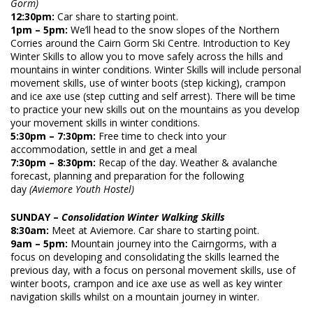
Gorm)
12:30pm:
Car share to starting point.
1pm – 5pm:
We’ll head to the snow slopes of the Northern
Corries around the Cairn Gorm Ski Centre. Introduction to Key
Winter Skills to allow you to move safely across the hills and
mountains in winter conditions. Winter Skills will include personal
movement skills, use of winter boots (step kicking), crampon
and ice axe use (step cutting and self arrest). There will be time
to practice your new skills out on the mountains as you develop
your movement skills in winter conditions.
5:30pm – 7:30pm:
Free time to check into your
accommodation, settle in and get a meal
7:30pm – 8:30pm:
Recap of the day. Weather & avalanche
forecast, planning and p
reparation for the following
day
(Aviemore Youth Hostel)
SUNDAY
–
Consolidation Winter Walking Skills
8:30am:
Meet at Aviemore. Car share to starting point.
9am – 5pm:
Mountain journey into the Cairngorms, with a
focus on developing and consolidating the skills learned the
previous day, with a focus on personal movement skills, use of
winter boots, crampon and ice axe use as well as key winter
navigation skills whilst on a mountain journey in winter.