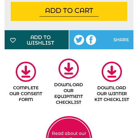
ADD TO CART
ADD TO
SHARE
WISHLIST
DOWNLOAD
COMPLETE
DOWNLOAD
OUR
OUR CONSENT
OUR WINTER
EQUIPMENT
FORM
KIT CHECKLIST
CHECKLIST
Read about our