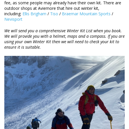
fee, as some people may already have their own kit
.
There are
outdoor shops at Aviemore that hire out winter kit,
including:
Ellis Brigham
/
Tiso
/
Braemar Mountain Sports
/
Nevisport
We will send you a comprehensive Winter Kit List when you book.
We will provide you with a helmet, maps and a compass. If you are
using your own Winter Kit then we will need to check your kit to
ensure it is suitable.