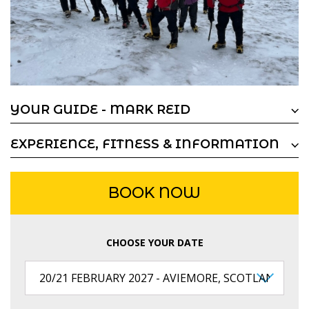
YOUR GUIDE - MARK REID
EXPERIENCE, FITNESS & INFORMATION
BOOK NOW
CHOOSE YOUR DATE