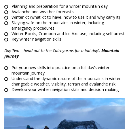
Planning and preparation for a winter mountain day
Avalanche and weather forecasts
Winter kit (what kit to have, how to use it and why carry it)
Staying safe on the mountains in winter, including
emergency procedures
Winter Boots, Crampon and Ice Axe use, including self arrest
Key winter navigation skills
Day Two – head out to the Cairngorms for a full day’s
Mountain
Journey
Put your new skills into practice on a full day’s winter
mountain journey.
Understand the dynamic nature of the mountains in winter –
changeable weather, visibility, terrain and avalanche risk.
Develop your winter navigation skills and decision making.