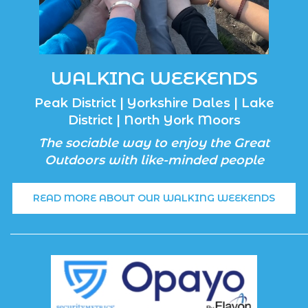
WALKING WEEKENDS
Peak District | Yorkshire Dales | Lake
District | North York Moors
The sociable way to enjoy the Great
Outdoors with like-minded people
READ MORE ABOUT OUR WALKING WEEKENDS