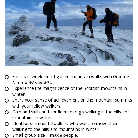
Fantastic weekend of guided mountain walks with Graeme
Nimmo
(Winter ML).
Experience the magnificence of the Scottish mountains in
winter.
Share your sense of achievement on the mountain summits
with your fellow walkers.
Gain and skills and confidence to go walking in the hills and
mountains in winter.
Ideal for summer hillwalkers who want to move their
walking to the hills and mountains in winter.
Small group size – max 8 people.