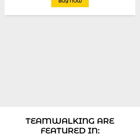
BUY NOW
TEAMWALKING ARE
FEATURED IN: