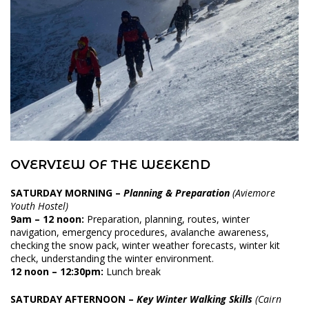
OVERVIEW OF THE WEEKEND
SATURDAY MORNING
–
Planning & Preparation
(Aviemore
Youth Hostel)
9am – 12 noon:
Preparation, planning, routes, winter
navigation, emergency procedures, avalanche awareness,
checking the snow pack, winter weather forecasts, winter kit
check, understanding the winter environment.
12 noon – 12:30pm:
Lunch break
SATURDAY AFTERNOON
–
Key Winter Walking Skills
(Cairn