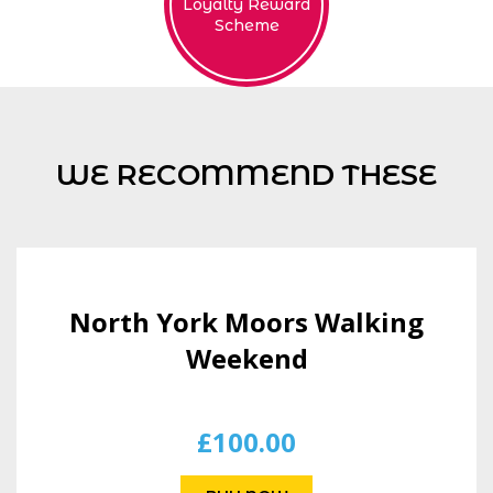
Loyalty Reward
Scheme
WE RECOMMEND THESE
North York Moors Walking
Weekend
£
100.00