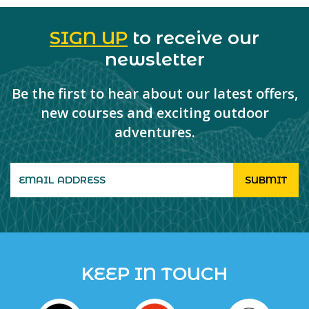
SIGN UP
to receive our
newsletter
Be the first to hear about our latest offers,
new courses and exciting outdoor
adventures.
KEEP IN TOUCH