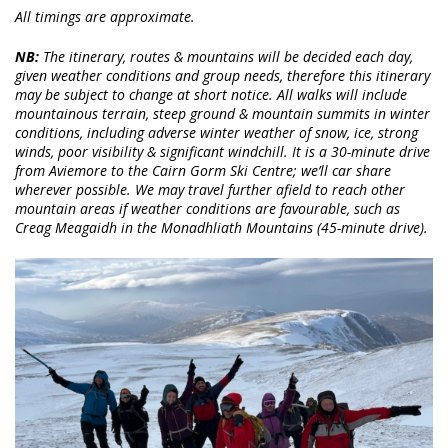
All timings are approximate.
NB:
The itinerary, routes & mountains will be decided each day,
given weather conditions and group needs, therefore this itinerary
may be subject to change at short notice. All walks will include
mountainous terrain, steep ground & mountain summits in winter
conditions, including adverse winter weather of snow, ice, strong
winds, poor visibility & significant windchill. It is a 30-minute drive
from Aviemore to the Cairn Gorm Ski Centre; we’ll car share
wherever possible. We may travel further afield to reach other
mountain areas if weather conditions are favourable, such as
Creag Meagaidh in the Monadhliath Mountains (45-minute drive).