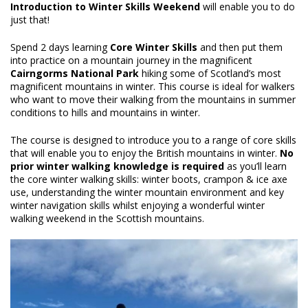
Introduction to Winter Skills Weekend
will enable you to do
just that!
Spend 2 days learning
Core Winter Skills
and then put them
into practice on a mountain journey in the magnificent
Cairngorms National Park
hiking some of Scotland’s most
magnificent mountains in winter. This course is ideal for walkers
who want to move their walking from the mountains in summer
conditions to hills and mountains in winter.
The course is designed to introduce you to a range of core skills
that will enable you to enjoy the British mountains in winter.
No
prior winter walking knowledge is required
as you’ll learn
the core winter walking skills: winter boots, crampon & ice axe
use, understanding the winter mountain environment and key
winter navigation skills whilst enjoying a wonderful winter
walking weekend in the Scottish mountains.