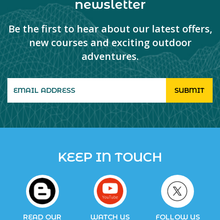
newsletter
Be the first to hear about our latest offers,
new courses and exciting outdoor
adventures.
KEEP IN TOUCH
READ OUR
WATCH US
FOLLOW US