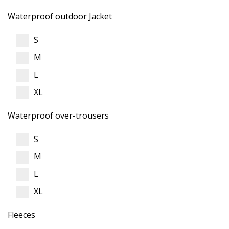
Waterproof outdoor Jacket
S
M
L
XL
Waterproof over-trousers
S
M
L
XL
Fleeces