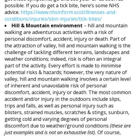
possible. If you do get a tick bite, here’s some NHS
advice.
https://www.nhsinform.scot/illnesses-and-
conditions/injuries/skin-injuries/tick-bites/
Hill & Mountain environment
– hill and mountain
walking are adventurous activities with a risk of
personal discomfort, accident, injury or death. Part of
the attraction of valley, hill and mountain walking is the
challenge of tackling different terrains, landscapes and
weather conditions; indeed, risk is often an integral
part of the activity. Every effort is made to minimise
potential risks & hazards; however, the very nature of
valley, hill and mountain walking involves a certain level
of inherent and unavoidable risk of personal
discomfort, accident, injury or death. The most common
accident and/or injury in the outdoors include slips,
trips and falls, as well as personal injury such as
blisters, strained muscles, scratches & stings, sunburn,
getting cold and varying degrees of personal
discomfort due to weather/ground conditions
(these are
just examples and is not an exhaustive list).
Of course,