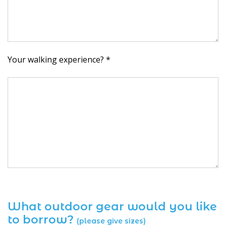
Your walking experience? *
What outdoor gear would you like
to borrow?
(please give sizes)