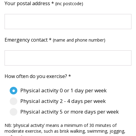
Your postal address *
(inc postcode)
Emergency contact *
(name and phone number)
How often do you exercise? *
Physical activity 0 or 1 day per week
Physical activity 2 - 4 days per week
Physical activity 5 or more days per week
NB: ‘physical activity’ means a minimum of 30 minutes of
moderate exercise, such as brisk walking, swimming, jogging,