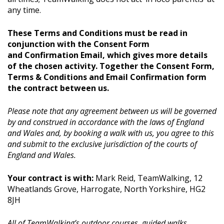
any time.
These Terms and Conditions must be read in
conjunction with the Consent Form
and Confirmation Email, which gives more details
of the chosen activity. Together the Consent Form,
Terms & Conditions and Email Confirmation form
the contract between us.
Please note that any agreement between us will be governed
by and construed in accordance with the laws of England
and Wales and, by booking a walk with us, you agree to this
and submit to the exclusive jurisdiction of the courts of
England and Wales.
Your contract is with:
Mark Reid, TeamWalking, 12
Wheatlands Grove, Harrogate, North Yorkshire, HG2
8JH
All of TeamWalking’s outdoor courses, guided walks,