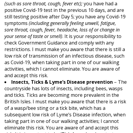
(such as sore throat, cough, fever etc);
you have had a
positive Covid-19 test in the previous 10 days, and are
still testing positive after Day 5; you have any Covid-19
symptoms
(including generally feeling unwell, fatigue,
sore throat, cough, fever, headache, loss of or change in
your sense of taste or smell)
. It is your responsibility to
check Government Guidance and comply with any
restrictions. I must make you aware that there is still a
low risk of transmission of an infectious disease, such
as Covid-19, when taking part in one of our walking
activities, which I cannot eliminate. You are aware of
and accept this risk.
Insects, Ticks & Lyme’s Disease prevention
– The
countryside has lots of insects, including bees, wasps
and ticks. Ticks are becoming more prevalent in the
British Isles. I must make you aware that there is a risk
of a wasp/bee sting or a tick bite, which has a
subsequent low risk of Lyme’s Disease infection, when
taking part in one of our walking activities; I cannot
eliminate this risk. You are aware of and accept this