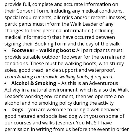
provide full, complete and accurate information on
their Consent Form, including any medical conditions,
special requirements, allergies and/or recent illnesses;
participants must inform the Walk Leader of any
changes to their personal information (including
medical information) that have occurred between
signing their Booking Form and the day of the walk.
Footwear – walking boots:
All participants must
provide suitable outdoor footwear for the terrain and
conditions. These must be walking boots, with sturdy
soles, good tread, ankle support and waterproof.
TeamWalking can provide walking boots, if required.
Alcohol & Smoking –
As this is an Adventurous
Activity in a natural environment, which is also the Walk
Leader’s working environment, then we operate a no
alcohol and no smoking policy during the activity.
Dogs
– you are welcome to bring a well behaved,
good natured and socialised dog with you on some of
our courses and walks (events). You MUST have
permission in writing from us before the event in order