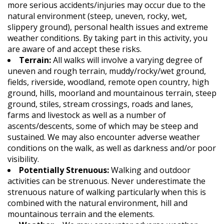
more serious accidents/injuries may occur due to the
natural environment (steep, uneven, rocky, wet,
slippery ground), personal health issues and extreme
weather conditions. By taking part in this activity, you
are aware of and accept these risks.
Terrain:
All walks will involve a varying degree of
uneven and rough terrain, muddy/rocky/wet ground,
fields, riverside, woodland, remote open country, high
ground, hills, moorland and mountainous terrain, steep
ground, stiles, stream crossings, roads and lanes,
farms and livestock as well as a number of
ascents/descents, some of which may be steep and
sustained. We may also encounter adverse weather
conditions on the walk, as well as darkness and/or poor
visibility.
Potentially Strenuous:
Walking and outdoor
activities can be strenuous. Never underestimate the
strenuous nature of walking particularly when this is
combined with the natural environment, hill and
mountainous terrain and the elements.