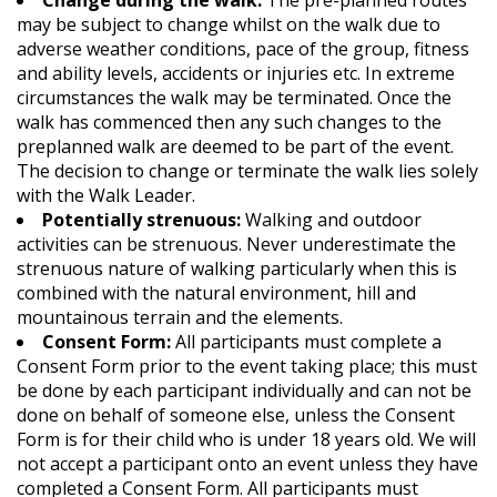
Change during the walk:
The pre-planned routes
may be subject to change whilst on the walk due to
adverse weather conditions, pace of the group, fitness
and ability levels, accidents or injuries etc. In extreme
circumstances the walk may be terminated. Once the
walk has commenced then any such changes to the
preplanned walk are deemed to be part of the event.
The decision to change or terminate the walk lies solely
with the Walk Leader.
Potentially strenuous:
Walking and outdoor
activities can be strenuous. Never underestimate the
strenuous nature of walking particularly when this is
combined with the natural environment, hill and
mountainous terrain and the elements.
Consent Form:
All participants must complete a
Consent Form prior to the event taking place; this must
be done by each participant individually and can not be
done on behalf of someone else, unless the Consent
Form is for their child who is under 18 years old. We will
not accept a participant onto an event unless they have
completed a Consent Form. All participants must