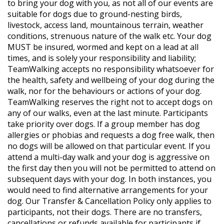
to bring your dog with you, as not all of our events are
suitable for dogs due to ground-nesting birds,
livestock, access land, mountainous terrain, weather
conditions, strenuous nature of the walk etc. Your dog
MUST be insured, wormed and kept on a lead at all
times, and is solely your responsibility and liability;
TeamWalking accepts no responsibility whatsoever for
the health, safety and wellbeing of your dog during the
walk, nor for the behaviours or actions of your dog.
TeamWalking reserves the right not to accept dogs on
any of our walks, even at the last minute. Participants
take priority over dogs. If a group member has dog
allergies or phobias and requests a dog free walk, then
no dogs will be allowed on that particular event. If you
attend a multi-day walk and your dog is aggressive on
the first day then you will not be permitted to attend on
subsequent days with your dog. In both instances, you
would need to find alternative arrangements for your
dog. Our Transfer & Cancellation Policy only applies to
participants, not their dogs. There are no transfers,
cancellations or refunds available for participants if