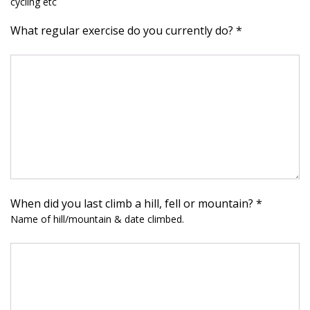
cycling etc
What regular exercise do you currently do? *
When did you last climb a hill, fell or mountain? *
Name of hill/mountain & date climbed.