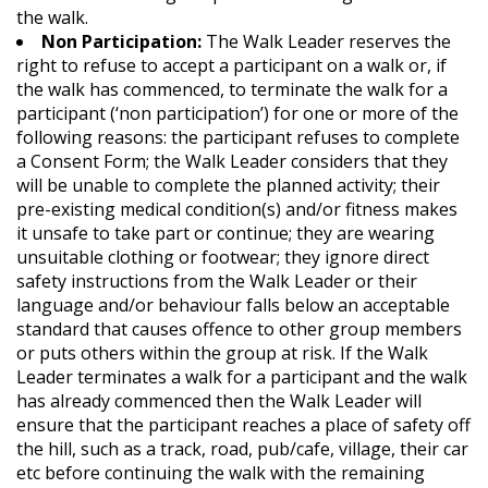
the walk.
Non Participation:
The Walk Leader reserves the
right to refuse to accept a participant on a walk or, if
the walk has commenced, to terminate the walk for a
participant (‘non participation’) for one or more of the
following reasons: the participant refuses to complete
a Consent Form; the Walk Leader considers that they
will be unable to complete the planned activity; their
pre-existing medical condition(s) and/or fitness makes
it unsafe to take part or continue; they are wearing
unsuitable clothing or footwear; they ignore direct
safety instructions from the Walk Leader or their
language and/or behaviour falls below an acceptable
standard that causes offence to other group members
or puts others within the group at risk. If the Walk
Leader terminates a walk for a participant and the walk
has already commenced then the Walk Leader will
ensure that the participant reaches a place of safety off
the hill, such as a track, road, pub/cafe, village, their car
etc before continuing the walk with the remaining