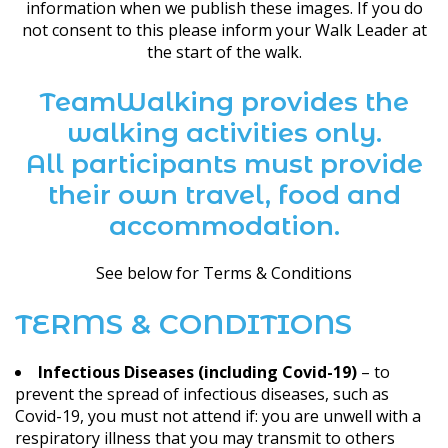
information when we publish these images. If you do
not consent to this please inform your Walk Leader at
the start of the walk.
TeamWalking provides the
walking activities only.
All participants must provide
their own travel, food and
accommodation.
See below for Terms & Conditions
TERMS & CONDITIONS
Infectious Diseases (including Covid-19)
– to
prevent the spread of infectious diseases, such as
Covid-19, you must not attend if: you are unwell with a
respiratory illness that you may transmit to others