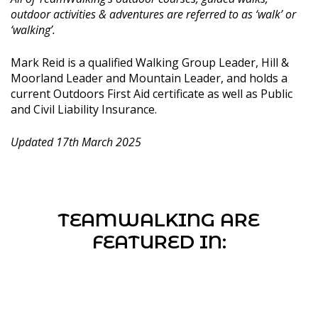
outdoor activities & adventures are referred to as ‘walk’ or
‘walking’.
Mark Reid is a qualified Walking Group Leader, Hill &
Moorland Leader and Mountain Leader, and holds a
current Outdoors First Aid certificate as well as Public
and Civil Liability Insurance.
Updated 17th March 2025
TEAMWALKING ARE
FEATURED IN: