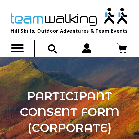
Skip
to
content
PARTICIPANT
CONSENT FORM
(CORPORATE)