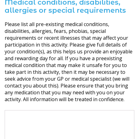
Medical conditions, disabilities,
allergies or special requirements
Please list all pre-existing medical conditions,
disabilities, allergies, fears, phobias, special
requirements or recent illnesses that may affect your
participation in this activity. Please give full details of
your condition(s), as this helps us provide an enjoyable
and rewarding day for all. If you have a preexisting
medical condition that may make it unsafe for you to
take part in this activity, then it may be necessary to
seek advice from your GP or medical specialist (we will
contact you about this). Please ensure that you bring
any medication that you may need with you on your
activity. All information will be treated in confidence.