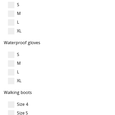
S
M
L
XL
Waterproof gloves
S
M
L
XL
Walking boots
Size 4
Size 5