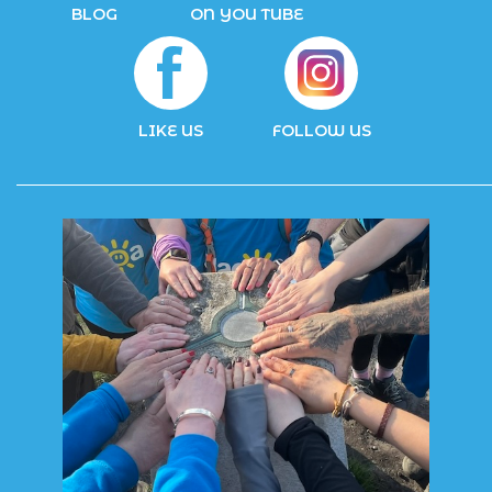
BLOG
ON YOU TUBE
LIKE US
FOLLOW US