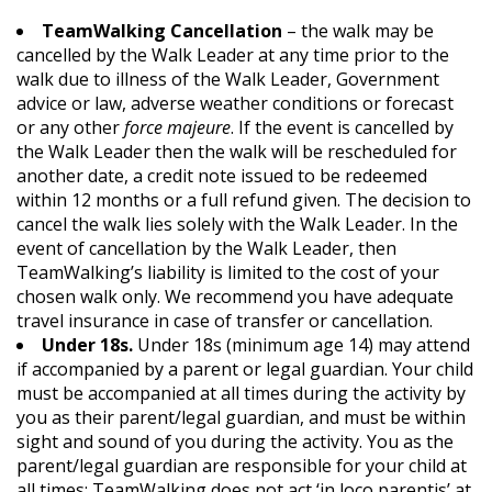
TeamWalking Cancellation
– the walk may be
cancelled by the Walk Leader at any time prior to the
walk due to illness of the Walk Leader, Government
advice or law, adverse weather conditions or forecast
or any other
force majeure
. If the event is cancelled by
the Walk Leader then the walk will be rescheduled for
another date, a credit note issued to be redeemed
within 12 months or a full refund given. The decision to
cancel the walk lies solely with the Walk Leader. In the
event of cancellation by the Walk Leader, then
TeamWalking’s liability is limited to the cost of your
chosen walk only. We recommend you have adequate
travel insurance in case of transfer or cancellation.
Under 18s.
Under 18s (minimum age 14) may attend
if accompanied by a parent or legal guardian. Your child
must be accompanied at all times during the activity by
you as their parent/legal guardian, and must be within
sight and sound of you during the activity. You as the
parent/legal guardian are responsible for your child at
all times; TeamWalking does not act ‘in loco parentis’ at