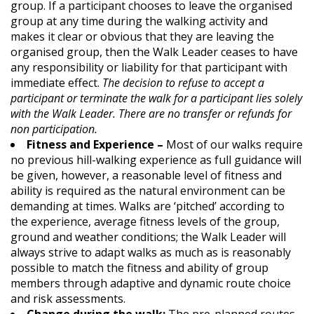
group. If a participant chooses to leave the organised
group at any time during the walking activity and
makes it clear or obvious that they are leaving the
organised group, then the Walk Leader ceases to have
any responsibility or liability for that participant with
immediate effect.
The decision to refuse to accept a
participant or terminate the walk for a participant lies solely
with the Walk Leader. There are no transfer or refunds for
non participation.
Fitness and Experience –
Most of our walks require
no previous hill-walking experience as full guidance will
be given, however, a reasonable level of fitness and
ability is required as the natural environment can be
demanding at times. Walks are ‘pitched’ according to
the experience, average fitness levels of the group,
ground and weather conditions; the Walk Leader will
always strive to adapt walks as much as is reasonably
possible to match the fitness and ability of group
members through adaptive and dynamic route choice
and risk assessments.