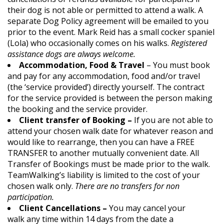
their dog is not able or permitted to attend a walk. A
separate Dog Policy agreement will be emailed to you
prior to the event. Mark Reid has a small cocker spaniel
(Lola) who occasionally comes on his walks.
Registered
assistance dogs are always welcome.
Accommodation, Food & Travel
– You must book
and pay for any accommodation, food and/or travel
(the ‘service provided’) directly yourself. The contract
for the service provided is between the person making
the booking and the service provider.
Client transfer of Booking –
If you are not able to
attend your chosen walk date for whatever reason and
would like to rearrange, then you can have a FREE
TRANSFER to another mutually convenient date. All
Transfer of Bookings must be made prior to the walk.
TeamWalking’s liability is limited to the cost of your
chosen walk only.
There are no transfers for non
participation.
Client Cancellations –
You may cancel your
walk any time within 14 days from the date a