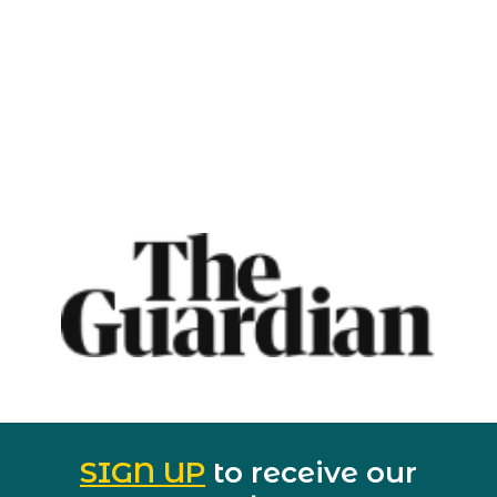
SIGN UP
to receive our