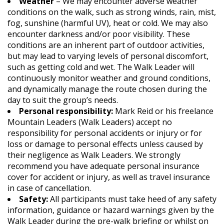
Weather
– We may encounter adverse weather
conditions on the walk, such as strong winds, rain, mist,
fog, sunshine (harmful UV), heat or cold. We may also
encounter darkness and/or poor visibility. These
conditions are an inherent part of outdoor activities,
but may lead to varying levels of personal discomfort,
such as getting cold and wet. The Walk Leader will
continuously monitor weather and ground conditions,
and dynamically manage the route chosen during the
day to suit the group’s needs.
Personal responsibility:
Mark Reid or his freelance
Mountain Leaders (Walk Leaders) accept no
responsibility for personal accidents or injury or for
loss or damage to personal effects unless caused by
their negligence as Walk Leaders. We strongly
recommend you have adequate personal insurance
cover for accident or injury, as well as travel insurance
in case of cancellation.
Safety:
All participants must take heed of any safety
information, guidance or hazard warnings given by the
Walk Leader during the pre-walk briefing or whilst on