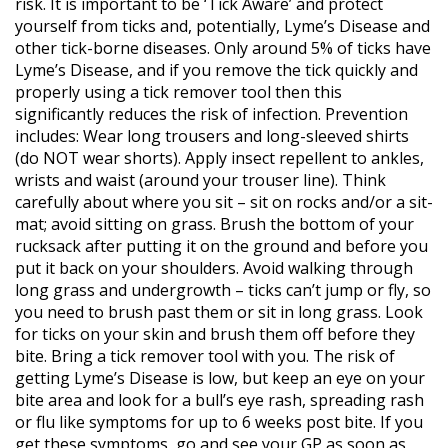
risk. It is important to be ‘Tick Aware’ and protect
yourself from ticks and, potentially, Lyme’s Disease and
other tick-borne diseases. Only around 5% of ticks have
Lyme’s Disease, and if you remove the tick quickly and
properly using a tick remover tool then this
significantly reduces the risk of infection. Prevention
includes: Wear long trousers and long-sleeved shirts
(do NOT wear shorts). Apply insect repellent to ankles,
wrists and waist (around your trouser line). Think
carefully about where you sit – sit on rocks and/or a sit-
mat; avoid sitting on grass. Brush the bottom of your
rucksack after putting it on the ground and before you
put it back on your shoulders. Avoid walking through
long grass and undergrowth – ticks can’t jump or fly, so
you need to brush past them or sit in long grass. Look
for ticks on your skin and brush them off before they
bite. Bring a tick remover tool with you. The risk of
getting Lyme’s Disease is low, but keep an eye on your
bite area and look for a bull’s eye rash, spreading rash
or flu like symptoms for up to 6 weeks post bite. If you
get these symptoms, go and see your GP as soon as