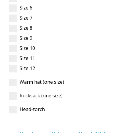
Size 6
Size 7
Size 8
Size 9
Size 10
Size 11
Size 12
Warm hat (one size)
Rucksack (one size)
Head-torch