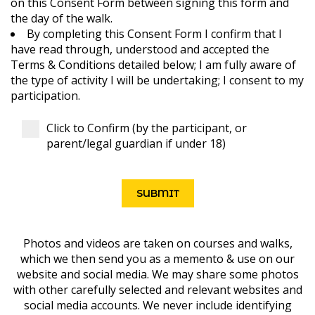
on this Consent Form between signing this form and
the day of the walk.
By completing this Consent Form I confirm that I
have read through, understood and accepted the
Terms & Conditions detailed below; I am fully aware of
the type of activity I will be undertaking; I consent to my
participation.
Click to Confirm (by the participant, or
parent/legal guardian if under 18)
Photos and videos are taken on courses and walks,
which we then send you as a memento & use on our
website and social media. We may share some photos
with other carefully selected and relevant websites and
social media accounts. We never include identifying