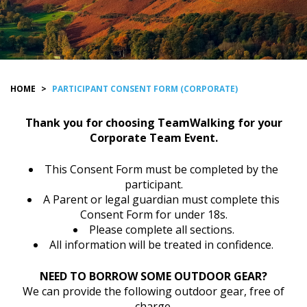
HOME
>
PARTICIPANT CONSENT FORM (CORPORATE)
Thank you for choosing TeamWalking for your
Corporate Team Event.
This Consent Form must be completed by the
participant.
A Parent or legal guardian must complete this
Consent Form for under 18s.
Please complete all sections.
All information will be treated in confidence.
NEED TO BORROW SOME OUTDOOR GEAR?
We can provide the following outdoor gear, free of
charge.