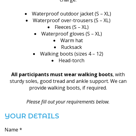
Waterproof outdoor jacket (S – XL)
Waterproof over-trousers (S – XL)
Fleeces (S – XL)
Waterproof gloves (S – XL)
Warm hat
Rucksack
Walking boots (sizes 4 – 12)
Head-torch
All participants must wear walking boots
, with
sturdy soles, good tread and ankle support. We can
provide walking boots, if required.
Please fill out your requirements below.
YOUR DETAILS
Name *