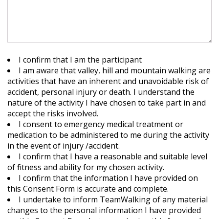
I confirm that I am the participant
I am aware that valley, hill and mountain walking are
activities that have an inherent and unavoidable risk of
accident, personal injury or death. I understand the
nature of the activity I have chosen to take part in and
accept the risks involved.
I consent to emergency medical treatment or
medication to be administered to me during the activity
in the event of injury /accident.
I confirm that I have a reasonable and suitable level
of fitness and ability for my chosen activity.
I confirm that the information I have provided on
this Consent Form is accurate and complete.
I undertake to inform TeamWalking of any material
changes to the personal information I have provided