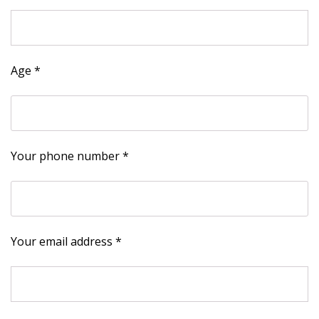
Age *
Your phone number *
Your email address *