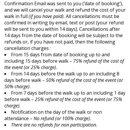
Confirmation Email was sent to you (‘date of booking’),
and we will cancel your walk and refund the cost of your
walk in full
(if you have paid).
All cancellations must be
confirmed in writing by email, text or post (your refund
will be sent to you within 14 days). Cancellations after
14 days from the date of booking will be subject to the
refunds or, if you have not paid, then the following
cancellation charges :
From 15 days from date of booking up to and
including 15 days before walk
– 75% refund of the cost of
the event (or 25% charge).
From 14 days before the walk up to an including 8
days before walk
– 50% refund of the cost of the event (or
50% charge).
From 7 days before the walk up to an including 1 day
before walk
– 25% refund of the cost of the event (or 75%
charge).
Notification on the day of the walk or non
attendance –
No refund (or 100% charge).
There are no refunds for non participation.