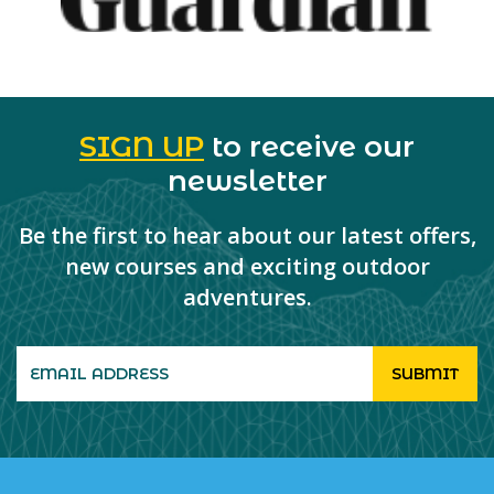
SIGN UP
to receive our
newsletter
Be the first to hear about our latest offers,
new courses and exciting outdoor
adventures.