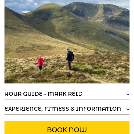
YOUR GUIDE - MARK REID
EXPERIENCE, FITNESS & INFORMATION
BOOK NOW