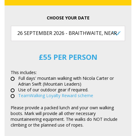
CHOOSE YOUR DATE
£55 PER PERSON
This includes:
Full days' mountain walking with Nicola Carter or
Adrian Swift (Mountain Leaders)
Use of our outdoor gear if required.
TeamWalking Loyalty Reward scheme
Please provide a packed lunch and your own walking
boots. Mark will provide all other necessary
mountaineering equipment. The walks do NOT include
climbing or the planned use of ropes.