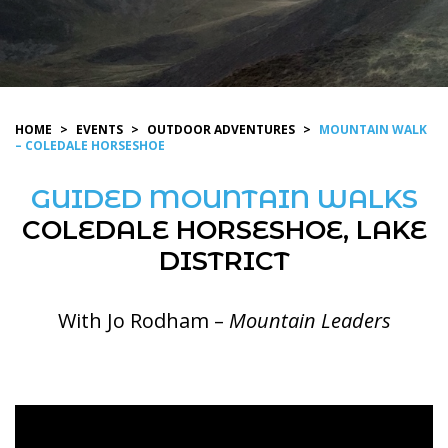
HOME
>
EVENTS
>
OUTDOOR ADVENTURES
>
MOUNTAIN WALK
– COLEDALE HORSESHOE
GUIDED MOUNTAIN WALKS
COLEDALE HORSESHOE, LAKE
DISTRICT
With Jo Rodham –
Mountain Leaders