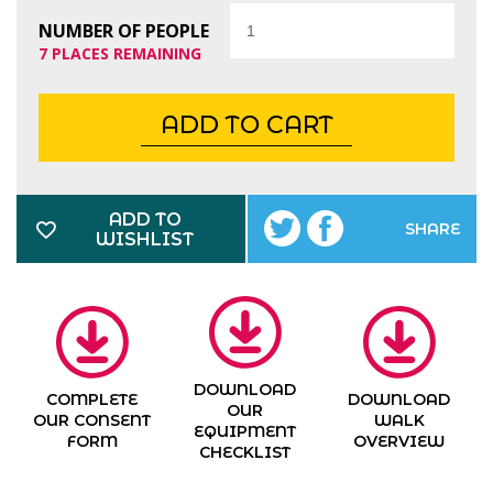
Quantity
NUMBER OF PEOPLE
7 PLACES REMAINING
ADD TO CART
ADD TO
SHARE
WISHLIST
DOWNLOAD
COMPLETE
DOWNLOAD
OUR
OUR CONSENT
WALK
EQUIPMENT
FORM
OVERVIEW
CHECKLIST