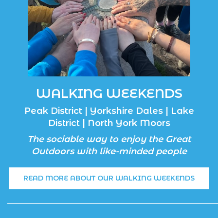
WALKING WEEKENDS
Peak District | Yorkshire Dales | Lake
District | North York Moors
The sociable way to enjoy the Great
Outdoors with like-minded people
READ MORE ABOUT OUR WALKING WEEKENDS