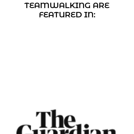
TEAMWALKING ARE
FEATURED IN: