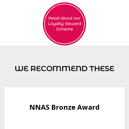
Read about our
Loyalty Reward
Scheme
WE RECOMMEND THESE
NNAS Bronze Award