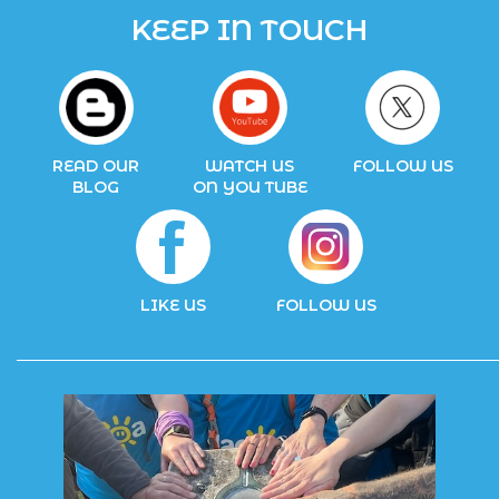
KEEP IN TOUCH
READ OUR
WATCH US
FOLLOW US
BLOG
ON YOU TUBE
LIKE US
FOLLOW US