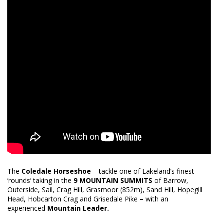
The
Coledale Horseshoe
– tackle one of Lakeland’s finest
’rounds’ taking in the
9 MOUNTAIN SUMMITS
of Barrow,
Outerside, Sail, Crag Hill, Grasmoor (852m), Sand Hill, Hopegill
Head, Hobcarton Crag and Grisedale Pike
–
with an
experienced
Mountain Leader.