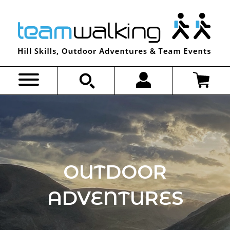
Skip
to
content
OUTDOOR
ADVENTURES