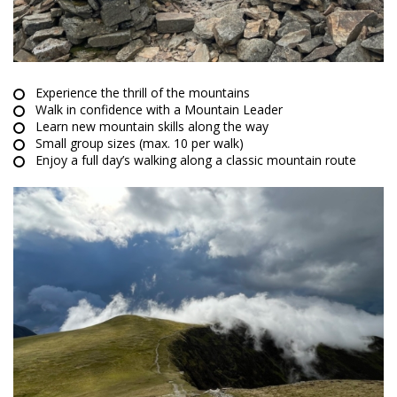
Experience the thrill of the mountains
Walk in confidence with a Mountain Leader
Learn new mountain skills along the way
Small group sizes (max. 10 per walk)
Enjoy a full day’s walking along a classic mountain route