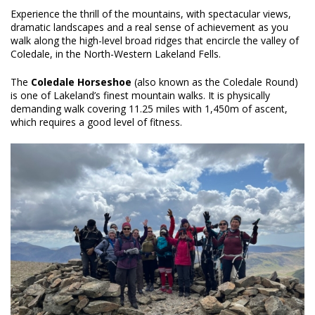
Experience the thrill of the mountains, with spectacular views,
dramatic landscapes and a real sense of achievement as you
walk along the high-level broad ridges that encircle the valley of
Coledale, in the North-Western Lakeland Fells.
The
Coledale Horseshoe
(also known as the Coledale Round)
is one of Lakeland’s finest mountain walks. It is physically
demanding walk covering 11.25 miles with 1,450m of ascent,
which requires a good level of fitness.