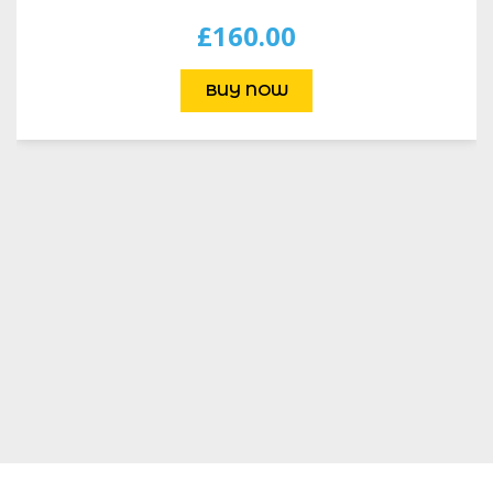
£
160.00
BUY NOW