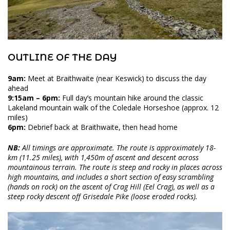
OUTLINE OF THE DAY
9am:
Meet at Braithwaite (near Keswick) to discuss the day
ahead
9:15am – 6pm:
Full day’s mountain hike around the classic
Lakeland mountain walk of the Coledale Horseshoe (approx. 12
miles)
6pm:
Debrief back at Braithwaite, then head home
NB:
All timings are approximate. The route is approximately 18-
km (11.25 miles), with 1,450m of ascent and descent across
mountainous terrain. The route is steep and rocky in places across
high mountains, and includes a short section of easy scrambling
(hands on rock) on the ascent of Crag Hill (Eel Crag), as well as a
steep rocky descent off Grisedale Pike (loose eroded rocks).